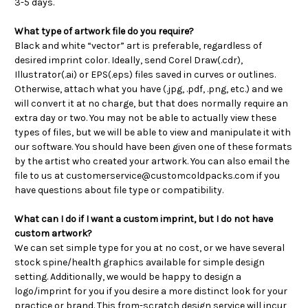
3-5 days.
What type of artwork file do you require?
Black and white “vector” art is preferable, regardless of
desired imprint color. Ideally, send Corel Draw(.cdr),
Illustrator(.ai) or EPS(.eps) files saved in curves or outlines.
Otherwise, attach what you have (.jpg, .pdf, .png, etc.) and we
will convert it at no charge, but that does normally require an
extra day or two.
You may not be able to actually view these
types of files, but we will be able to view and manipulate it with
our software. You should have been given one of these formats
by the artist who created your artwork.
You can also email the
file to us at customerservice@customcoldpacks.com if you
have questions about file type or compatibility.
What can I do if I want a custom imprint, but I do not have
custom artwork?
We can set simple type for you at no cost, or we have several
stock spine/health graphics available for simple design
setting. Additionally, we would be happy to design a
logo/imprint for you if you desire a more distinct look for your
practice or brand. This from-scratch design service will incur