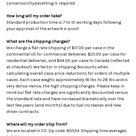
conversion/typesetting is required.
How long will my order take?
Standard production time is 7 to 10 working days following
your approval of the artwork e-proof.
What are the shipping charges?
We charge a flat rate shipping of $17.00 per case in the
continental US for commercial deliveries. $25.00 per case for
residential deliveries, and $44.00 per case to Canada (reflected
at checkout). We factor in shipping discounts when
calculating overall case price reductions for orders of multiple
cases. Each case weighs approximately 18 lbs to 28 lbs and is
very dense. Hence, the high shipping charges. Please keep in
mind our flat rate charges are significantly discounted versus
the standard rate and have increased dramatically over the
last few years (and months) due to fuel increases and new
driver contracts.
Where will my order ship from?
We are located in CO. Zip code: 80524. Shipping time averages