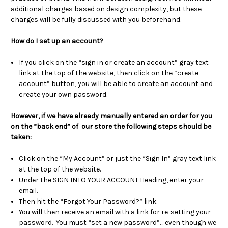
additional charges based on design complexity, but these
charges will be fully discussed with you beforehand.
How do I set up an account?
If you click on the “sign in or create an account” gray text
link at the top of the website, then click on the “create
account” button, you will be able to create an account and
create your own password.
However, if we have already manually entered an order for you
on the “back end” of our store the following steps should be
taken:
Click on the “My Account” or just the “Sign In” gray text link
at the top of the website.
Under the SIGN INTO YOUR ACCOUNT Heading, enter your
email.
Then hit the “Forgot Your Password?” link.
You will then receive an email with a link for re-setting your
password. You must “set a new password”… even though we