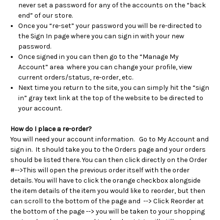
never set a password for any of the accounts on the “back
end” of our store.
Once you “re-set” your password you will be re-directed to
the Sign In page where you can sign in with your new
password.
Once signed in you can then go to the “Manage My
Account” area where you can change your profile, view
current orders/status, re-order, etc.
Next time you return to the site, you can simply hit the “sign
in” gray text link at the top of the website to be directed to
your account.
How do I place a re-order?
You will need your account information. Go to My Account and
sign in. It should take you to the Orders page and your orders
should be listed there. You can then click directly on the Order
#-->This will open the previous order itself with the order
details. You will have to
click the orange checkbox alongside
the item details of the item you would like to reorder, but then
can scroll to the bottom of the page and
--> Click Reorder at
the bottom of the page
--> you will be taken to your shopping