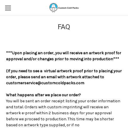
FAQ
***Upon placing an order, you will receive an artwork proof for
approval and/or changes prior to moving into production***
(If you need to see a virtual artwork proof prior to placing your
order, please send an email with artwork attached to
customerservice@customcoldpacks.com
What happens after we place our order?
You will be sent an order receipt listing your order information
and total. Orders with custom imprinting will receive an
artwork e-proof within 2 business days for your approval
before we proceed to production. This time may be shorter
based on artwork type supplied, or if no