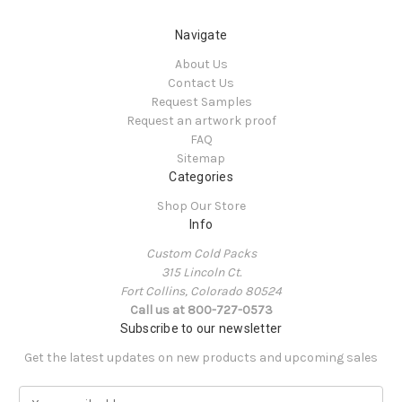
Navigate
About Us
Contact Us
Request Samples
Request an artwork proof
FAQ
Sitemap
Categories
Shop Our Store
Info
Custom Cold Packs
315 Lincoln Ct.
Fort Collins, Colorado 80524
Call us at 800-727-0573
Subscribe to our newsletter
Get the latest updates on new products and upcoming sales
E