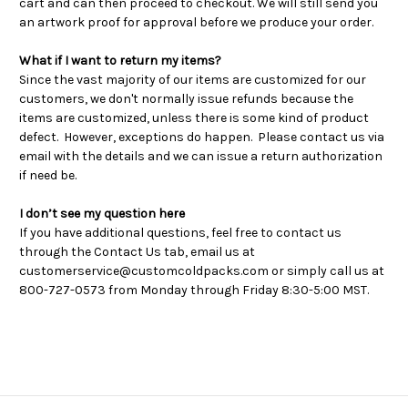
cart and can then proceed to checkout. We will still send you
an artwork proof for approval before we produce your order.
What if I want to return my items?
Since the vast majority of our items are customized for our
customers, we don't normally issue refunds because the
items are customized, unless there is some kind of product
defect. However, exceptions do happen. Please contact us via
email with the details and we can issue a return authorization
if need be.
I don’t see my question here
If you have additional questions, feel free to contact us
through the Contact Us tab, email us at
customerservice@customcoldpacks.com or simply call us at
800-727-0573 from Monday through Friday 8:30-5:00 MST.