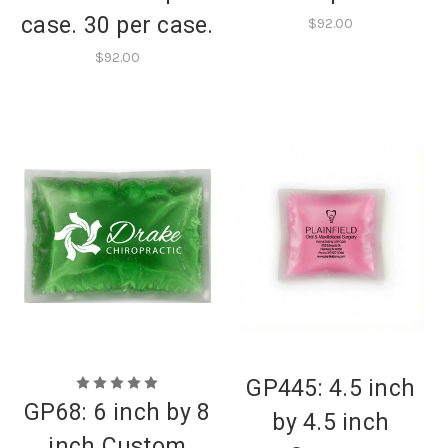
case. 30 per case.
$92.00
$92.00
GP445: 4.5 inch
GP68: 6 inch by 8
by 4.5 inch
inch Custom