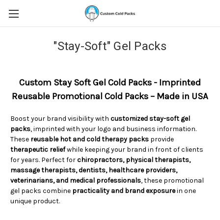
"Stay-Soft" Gel Packs
Custom Stay Soft Gel Cold Packs - Imprinted
Reusable Promotional Cold Packs – Made in USA
Boost your brand visibility with
customized stay-soft gel
packs
, imprinted with your logo and business information.
These
reusable hot and cold therapy packs
provide
therapeutic relief
while keeping your brand in front of clients
for years. Perfect for
chiropractors, physical therapists,
massage therapists, dentists, healthcare providers,
veterinarians, and medical professionals
, these promotional
gel packs combine
practicality and brand exposure
in one
unique product.