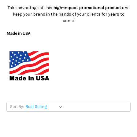
Take advantage of this
high-impact promotional product
and
keep your brand in the hands of your clients for years to
come!
Made in USA
Sort By: