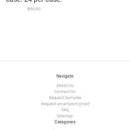
$90.00
Navigate
About Us
Contact Us
Request Samples
Request an artwork proof
FAQ
Sitemap
Categories