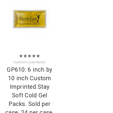
Custom Cold Packs
GP610: 6 inch by
10 inch Custom
Imprinted Stay
Soft Cold Gel
Packs. Sold per
case. 24 per case.