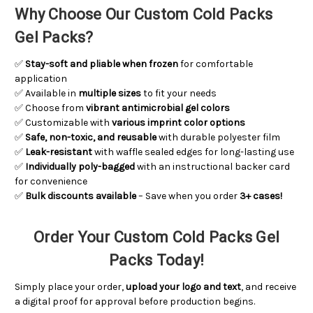
Why Choose Our Custom Cold Packs
Gel Packs?
✅
Stay-soft and pliable when frozen
for comfortable
application
✅ Available in
multiple sizes
to fit your needs
✅ Choose from
vibrant antimicrobial gel colors
✅ Customizable with
various imprint color options
✅
Safe, non-toxic, and reusable
with durable polyester film
✅
Leak-resistant
with waffle sealed edges for long-lasting use
✅
Individually poly-bagged
with an instructional backer card
for convenience
✅
Bulk discounts available
– Save when you order
3+ cases!
Order Your Custom Cold Packs Gel
Packs Today!
Simply place your order,
upload your logo and text
, and receive
a digital proof for approval before production begins.