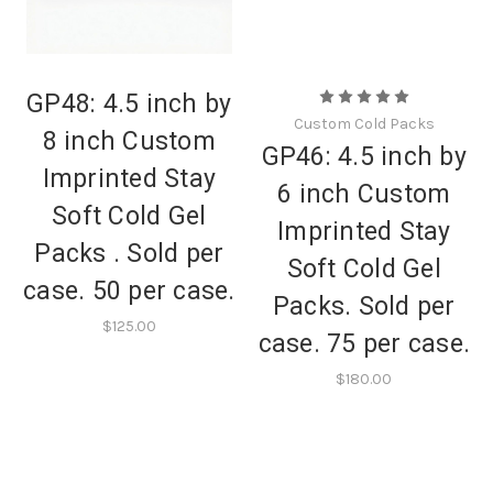
GP48: 4.5 inch by
Custom Cold Packs
8 inch Custom
GP46: 4.5 inch by
Imprinted Stay
6 inch Custom
Soft Cold Gel
Imprinted Stay
Packs . Sold per
Soft Cold Gel
case. 50 per case.
Packs. Sold per
$125.00
case. 75 per case.
$180.00