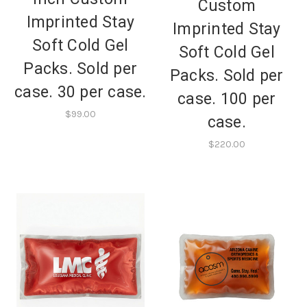
Custom
Imprinted Stay
Imprinted Stay
Soft Cold Gel
Soft Cold Gel
Packs. Sold per
Packs. Sold per
case. 30 per case.
case. 100 per
$99.00
case.
$220.00