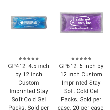
GP412: 4.5 inch
GP612: 6 inch by
by 12 inch
12 inch Custom
Custom
Imprinted Stay
Imprinted Stay
Soft Cold Gel
Soft Cold Gel
Packs. Sold per
Packs. Sold per
case. 20 per case.