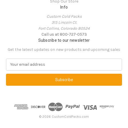
Shop Our Store
Info
Custom Cold Packs
315 Lincoln Ct.
Fort Collins, Colorado 80524
Call us at 800-727-0573
Subscribe to our newsletter
Get the latest updates on new products and upcoming sales
E
m
a
i
l
A
d
d
r
e
© 2026 CustomColdPacks.com
s
s