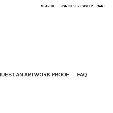
SEARCH
SIGN IN
or
REGISTER
CART
QUEST AN ARTWORK PROOF
FAQ