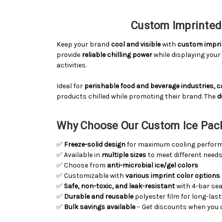
Custom Imprinted 
Keep your brand
cool and visible
with
custom imprin
provide
reliable chilling power
while displaying you
activities.
Ideal for
perishable food and beverage industries, 
products chilled while promoting their brand. The
d
Why Choose Our Custom Ice Pac
✅
Freeze-solid design
for maximum cooling perfor
✅ Available in
multiple sizes
to meet different need
✅ Choose from
anti-microbial ice/gel colors
✅ Customizable with
various imprint color options
✅
Safe, non-toxic, and leak-resistant
with 4-bar sea
✅
Durable and reusable
polyester film for long-las
✅
Bulk savings available
– Get discounts when you 