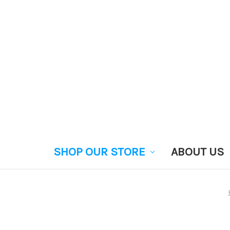
SHOP OUR STORE
ABOUT US