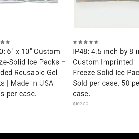
0: 6" x 10" Custom
IP48: 4.5 inch by 8 
ze-Solid Ice Packs –
Custom Imprinted
ded Reusable Gel
Freeze Solid Ice Pa
s | Made in USA
Sold per case. 50 p
s per case.
case.
$102.00