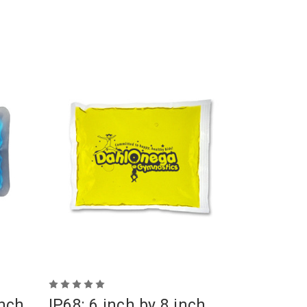
inch
IP68: 6 inch by 8 inch