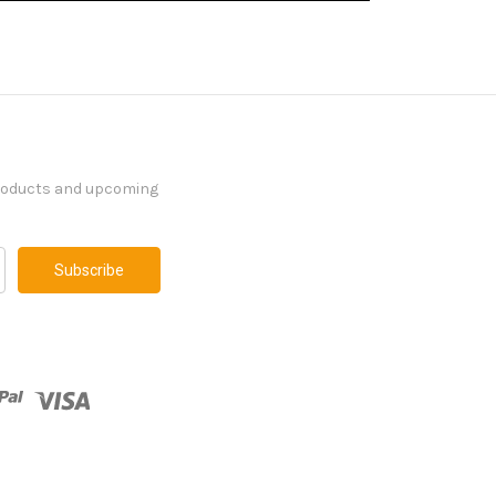
products and upcoming