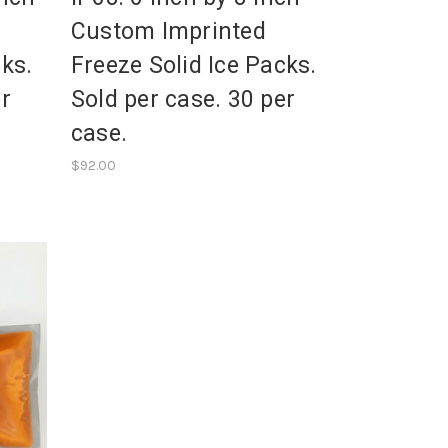
Custom Imprinted
cks.
Freeze Solid Ice Packs.
er
Sold per case. 30 per
case.
$92.00