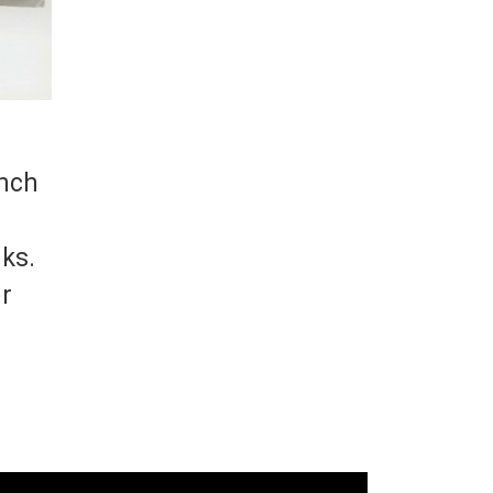
inch
cks.
er