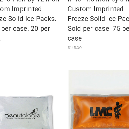
om Imprinted
Custom Imprinted
ze Solid Ice Packs.
Freeze Solid Ice Pa
 per case. 20 per
Sold per case. 75 p
.
case.
$145.00