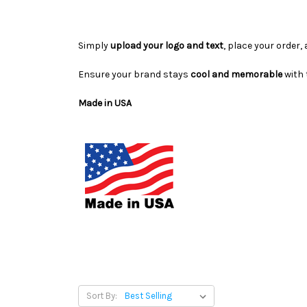
Simply
upload your logo and text
, place your order,
Ensure your brand stays
cool and memorable
with
Made in USA
Sort By: