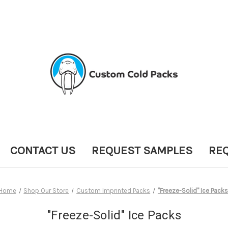
CONTACT US
REQUEST SAMPLES
RE
Home
Shop Our Store
Custom Imprinted Packs
"Freeze-Solid" Ice Packs
"Freeze-Solid" Ice Packs