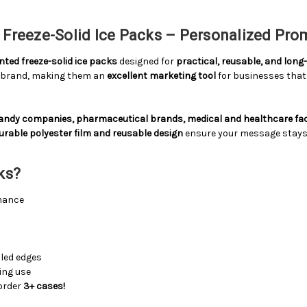
Freeze-Solid Ice Packs – Personalized Pro
ted freeze-solid ice packs
designed for
practical, reusable, and lon
r brand, making them an
excellent marketing tool
for businesses that 
candy companies, pharmaceutical brands, medical and healthcare faci
urable polyester film and reusable design
ensure your message stays in
ks?
mance
s
led edges
ting use
order
3+ cases!