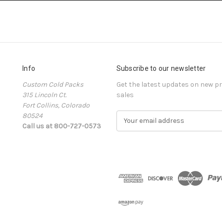
Info
Subscribe to our newsletter
Custom Cold Packs
Get the latest updates on new 
315 Lincoln Ct.
sales
Fort Collins, Colorado
80524
E
Call us at 800-727-0573
m
a
i
l
A
d
d
r
e
s