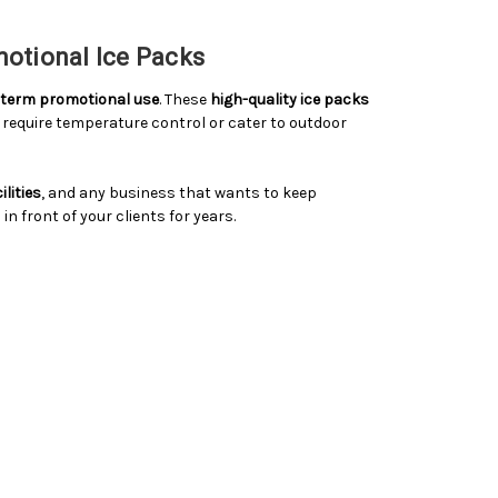
motional Ice Packs
g-term promotional use
. These
high-quality ice packs
require temperature control or cater to outdoor
lities
, and any business that wants to keep
 front of your clients for years.