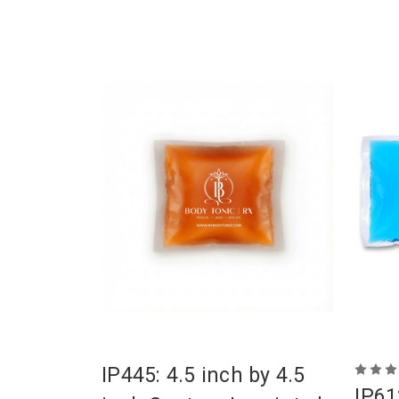
IP445: 4.5 inch by 4.5
IP61