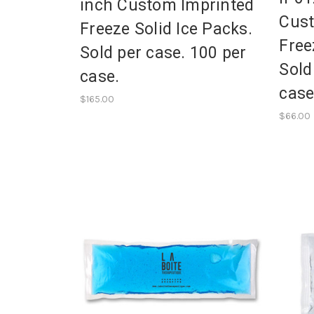
inch Custom Imprinted
Cust
Freeze Solid Ice Packs.
Free
Sold per case. 100 per
Sold
case.
case
$165.00
$66.00