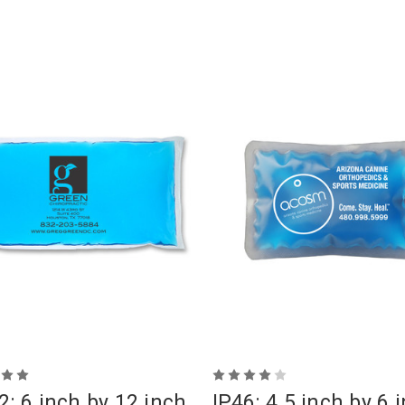
2: 6 inch by 12 inch
IP46: 4.5 inch by 6 