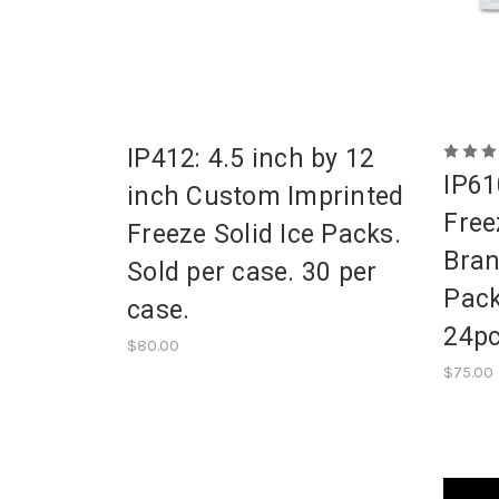
IP412: 4.5 inch by 12
IP61
inch Custom Imprinted
Free
Freeze Solid Ice Packs.
Bran
Sold per case. 30 per
Pack
case.
24pc
$80.00
$75.00