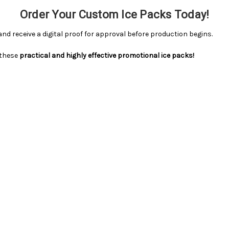
Order Your Custom Ice Packs Today!
 and receive a digital proof for approval before production begins.
 these
practical and highly effective promotional ice packs!