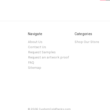
Navigate
Categories
About Us
Shop Our Store
Contact Us
Request Samples
Request an artwork proof
FAQ
Sitemap
© 2026 CustomColdPacks.com