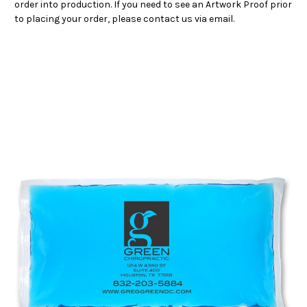
order into production. If you need to see an Artwork Proof prior
to placing your order, please contact us via email.