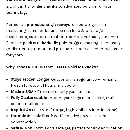
Packs
are designed to freeze solid like real ice yet stay frozen
significantly longer thanks to advanced polymer crystal
technology.
Perfect as
promotional giveaways
, corporate gifts, or
marketing items for businesses in food & beverage,
healthcare, outdoor recreation, sports, pharmacy, and more.
Each ice pack is individually poly-bagged, making them ready-
to-distribute promotional products that customers will reuse
for years.
Why Choose Our Custom Freeze-Solid Ice Packs?
Stays Frozen Longer
: Outperforms regular ice — remains
frozen for several hours in a cooler.
Made in USA
– Premium quality you can trust.
Fully Customizable
: Imprint your logo in one color, multi-
color, or full-color.
Imprint Area
: 2.75" x 7" (large, high-visibility imprint zone).
Durable & Leak-Proof
: Waffle-sealed polyester film
construction.
Safe & Non-Toxic
: Food-safe gel, perfect for any application.