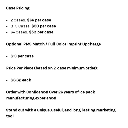
Case Pricing:
2 Cases:
$66 per case
3–5 Cases:
$58 per case
6+ Cases:
$53 per case
Optional PMS Match / Full-Color Imprint Upcharge:
$19 per case
Price Per Piece (based on 2-case minimum order):
$3.32 each
Order with Confidence! Over 26 years of ice pack
manufacturing experience!
Stand out with a unique, useful, and long-lasting marketing
tool!