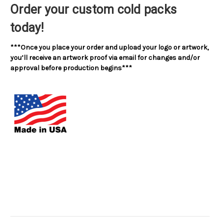
Order your custom cold packs
today!
***Once you place your order and upload your logo or artwork,
you’ll receive an artwork proof via email for changes and/or
approval before production begins***