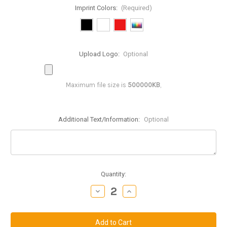
Imprint Colors:
(Required)
Upload Logo:
Optional
Maximum file size is
500000KB
,
Additional Text/Information:
Optional
Current
Quantity:
Stock:
Decrease
Increase
Quantity
Quantity
of
of
IP612:
IP612:
6
6
inch
inch