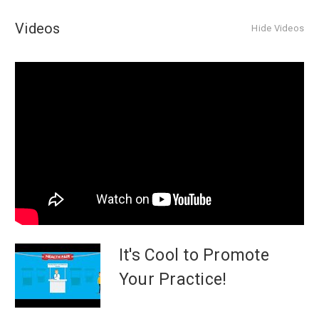
Videos
Hide Videos
It's Cool to Promote
Your Practice!