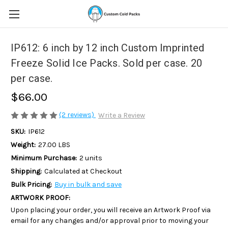
IP612: 6 inch by 12 inch Custom Imprinted
Freeze Solid Ice Packs. Sold per case. 20
per case.
$66.00
(2 reviews)
Write a Review
SKU:
IP612
Weight:
27.00 LBS
Minimum Purchase:
2 units
Shipping:
Calculated at Checkout
Bulk Pricing:
Buy in bulk and save
ARTWORK PROOF:
Upon placing your order, you will receive an Artwork Proof via
email for any changes and/or approval prior to moving your