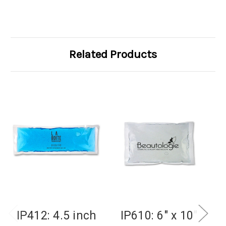
Related Products
IP412: 4.5 inch
IP610: 6" x 10"
I