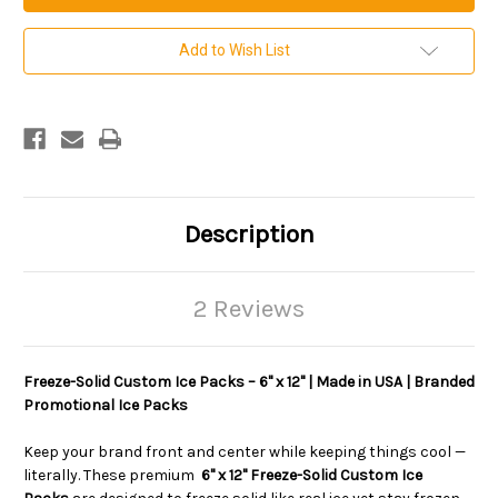
by
by
12
12
inch
inch
Add to Wish List
Custom
Custom
Imprinted
Imprinted
Freeze
Freeze
Solid
Solid
Ice
Ice
Packs.
Packs.
Sold
Sold
per
per
case.
case.
20
20
per
per
Description
case.
case.
2 Reviews
Freeze-Solid Custom Ice Packs – 6" x 12" | Made in USA | Branded
Promotional Ice Packs
Keep your brand front and center while keeping things cool —
literally. These premium
6" x 12" Freeze-Solid Custom Ice