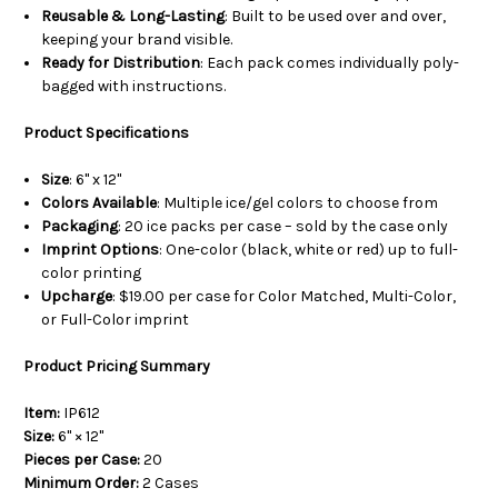
Reusable & Long-Lasting
: Built to be used over and over,
keeping your brand visible.
Ready for Distribution
: Each pack comes individually poly-
bagged with instructions.
Product Specifications
Size
: 6" x 12"
Colors Available
: Multiple ice/gel colors to choose from
Packaging
: 20 ice packs per case – sold by the case only
Imprint Options
: One-color (black, white or red) up to full-
color printing
Upcharge
: $19.00 per case for Color Matched, Multi-Color,
or Full-Color imprint
Product Pricing Summary
Item:
IP612
Size:
6" × 12"
Pieces per Case:
20
Minimum Order:
2 Cases