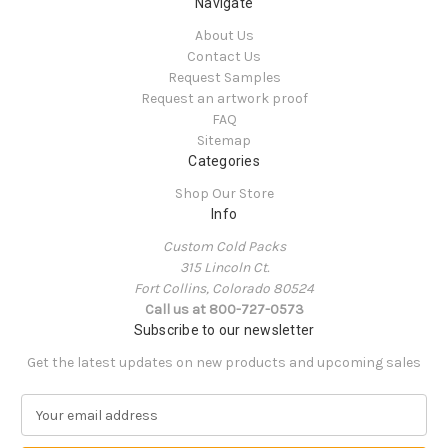
Navigate
About Us
Contact Us
Request Samples
Request an artwork proof
FAQ
Sitemap
Categories
Shop Our Store
Info
Custom Cold Packs
315 Lincoln Ct.
Fort Collins, Colorado 80524
Call us at 800-727-0573
Subscribe to our newsletter
Get the latest updates on new products and upcoming sales
E
m
a