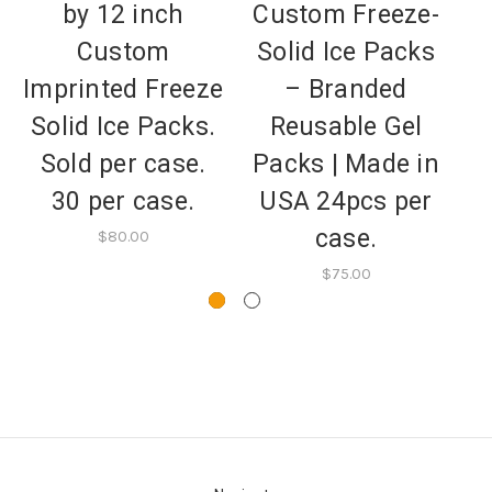
by 12 inch
Custom Freeze-
Custom
Solid Ice Packs
I
Imprinted Freeze
– Branded
S
Solid Ice Packs.
Reusable Gel
Sold per case.
Packs | Made in
30 per case.
USA 24pcs per
case.
$80.00
$75.00