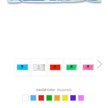
Ice/Gel Color:
(Required)