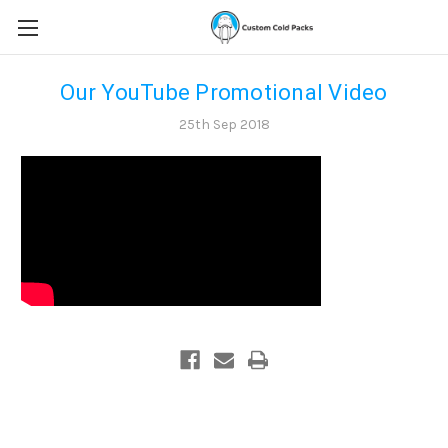
Our YouTube Promotional Video
25th Sep 2018