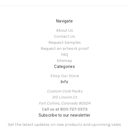
Navigate
About Us
Contact Us
Request Samples
Request an artwork proof
FAQ
Sitemap
Categories
Shop Our Store
Info
Custom Cold Packs
315 Lincoln Ct.
Fort Collins, Colorado 80524
Call us at 800-727-0573
Subscribe to our newsletter
Get the latest updates on new products and upcoming sales