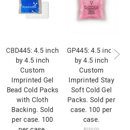
CBD445: 4.5 inch
GP445: 4.5 inch
G
by 4.5 inch
by 4.5 inch
Custom
Custom
Imprinted Gel
Imprinted Stay
Bead Cold Packs
Soft Cold Gel
B
with Cloth
Packs. Sold per
.
Backing. Sold
case. 100 per
per case. 100
case.
per case.
$220.00