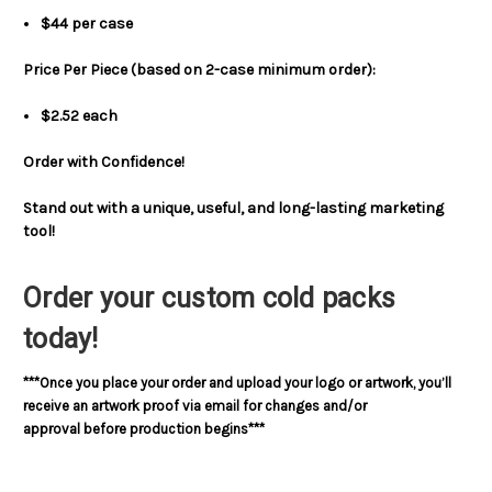
$44 per case
Price Per Piece (based on 2-case minimum order):
$2.52 each
Order with Confidence!
Stand out with a unique, useful, and long-lasting marketing
tool!
Order your custom cold packs
today!
***Once you place your order and upload your logo or artwork, you’ll
receive an artwork proof via email for changes and/or
approval before production begins***