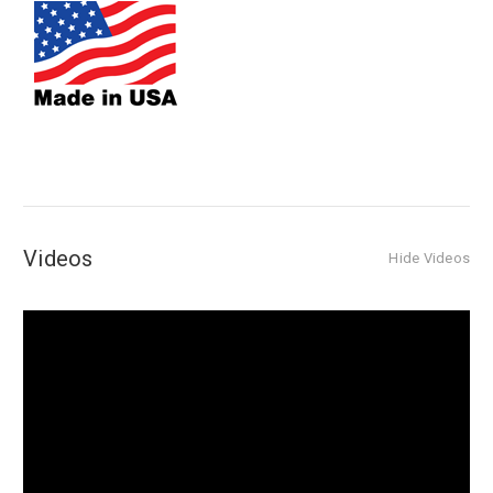
Videos
Hide Videos