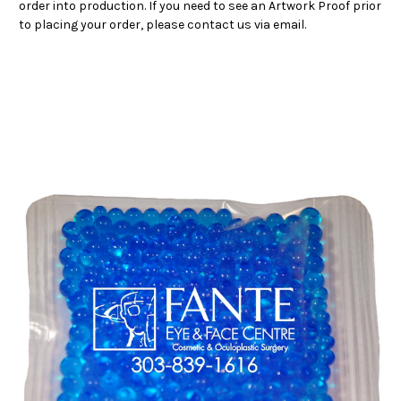
order into production. If you need to see an Artwork Proof prior
to placing your order, please contact us via email.