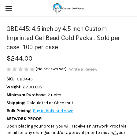
GBD445: 4.5 inch by 4.5 inch Custom
Imprinted Gel Bead Cold Packs . Sold per
case. 100 per case.
$244.00
(No reviews yet)
Write a Review
SKU:
GBD445
Weight:
22.00 LBS
Minimum Purchase:
2 units
Shipping:
Calculated at Checkout
Bulk Pricing:
Buy in bulk and save
ARTWORK PROOF:
Upon placing your order, you will receive an Artwork Proof via
email for any changes and/or approval prior to moving your