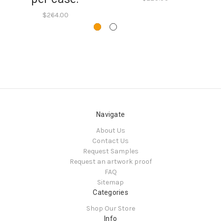
$264.00
Navigate
About Us
Contact Us
Request Samples
Request an artwork proof
FAQ
Sitemap
Categories
Shop Our Store
Info