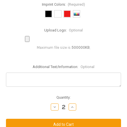
Imprint Colors:
(Required)
Upload Logo:
Optional
Maximum file size is
500000KB
,
Additional Text/Information:
Optional
Current
Quantity:
Stock:
Decrease
Increase
Quantity
Quantity
of
of
GBD445:
GBD445:
4.5
4.5
inch
inch