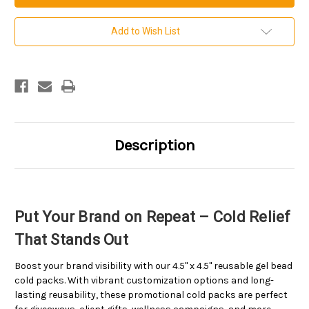
by
by
4.5
4.5
inch
inch
Add to Wish List
Custom
Custom
Imprinted
Imprinted
Gel
Gel
Bead
Bead
Cold
Cold
Packs
Packs
.
.
Sold
Sold
per
per
case.
case.
100
100
Description
per
per
case.
case.
Put Your Brand on Repeat – Cold Relief
That Stands Out
Boost your brand visibility with our 4.5" x 4.5" reusable gel bead
cold packs. With vibrant customization options and long-
lasting reusability, these promotional cold packs are perfect