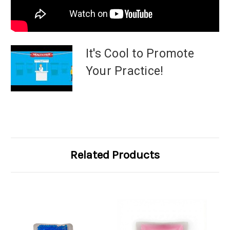
It's Cool to Promote
Your Practice!
Related Products