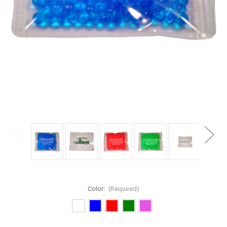
Color:
(Required)