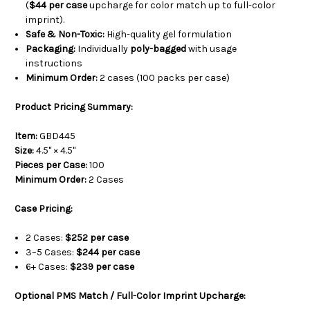
(
$44 per case
upcharge for color match up to full-color
imprint).
Safe & Non-Toxic:
High-quality gel formulation
Packaging:
Individually
poly-bagged
with usage
instructions
Minimum Order:
2 cases (100 packs per case)
Product Pricing Summary:
Item:
GBD445
Size:
4.5" × 4.5"
Pieces per Case:
100
Minimum Order:
2 Cases
Case Pricing:
2 Cases:
$252 per case
3–5 Cases:
$244 per case
6+ Cases:
$239 per case
Optional PMS Match / Full-Color Imprint Upcharge: