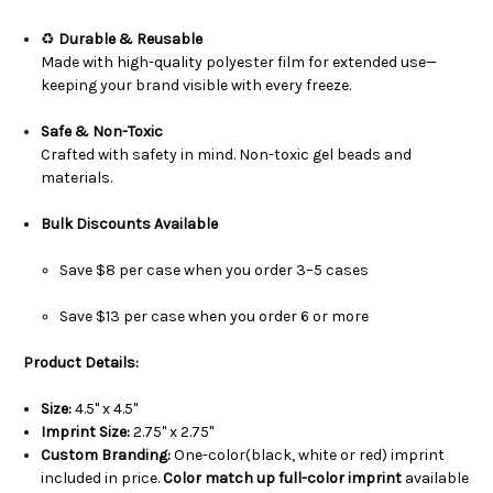
♻️
Durable & Reusable
Made with high-quality polyester film for extended use—
keeping your brand visible with every freeze.
Safe & Non-Toxic
Crafted with safety in mind. Non-toxic gel beads and
materials.
Bulk Discounts Available
Save $8 per case when you order 3–5 cases
Save $13 per case when you order 6 or more
Product Details:
Size:
4.5" x 4.5"
Imprint Size:
2.75" x 2.75"
Custom Branding:
One-color(black, white or red) imprint
included in price.
Color match up full-color imprint
available