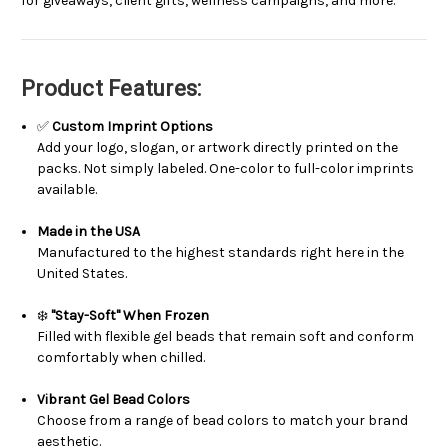
for giveaways, client gifts, wellness campaigns, and more.
Product Features:
✅
Custom Imprint Options
Add your logo, slogan, or artwork directly printed on the
packs. Not simply labeled. One-color to full-color imprints
available.
Made in the USA
Manufactured to the highest standards right here in the
United States.
❄️
"Stay-Soft" When Frozen
Filled with flexible gel beads that remain soft and conform
comfortably when chilled.
Vibrant Gel Bead Colors
Choose from a range of bead colors to match your brand
aesthetic.